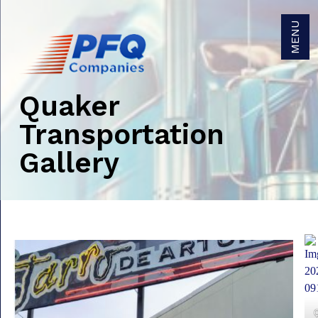
MENU
Quaker
Get Brokerage Rates
Transportation
Gallery
Get Trucking Rates
Careers
Become a Carrier Agent
Become a Broker Agent
Owner/Operators