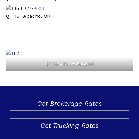
QT 16 -Apache, OK
QT 82 – Grantsburg, WI
Get Brokerage Rates
Get Trucking Rates