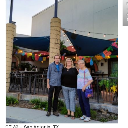
Freight & Cargo
Document Requests
About Us
Contact Us
Request a Quote
Gallery
QT 32 – San Antonio, TX