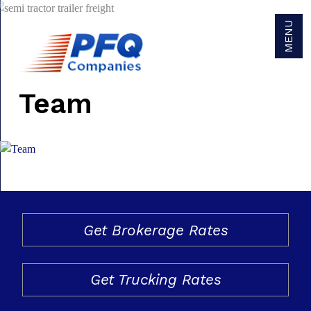
MENU
Team
Get Brokerage Rates
Get Trucking Rates
Careers
Get Brokerage Rates
Become a Carrier Agent
Become a Broker Agent
Get Trucking Rates
Owner/Operators