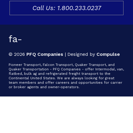
Call Us: 1.800.233.0237
Freight & Cargo
Document Requests
About Us
fa-
Contact Us
© 2026
PFQ Companies
|
Designed by
Compulse
Request a Quote
Pioneer Transport, Falcon Transport, Quaker Transport, and
Quaker Transportation - PFQ Companies - offer Intermodal, van,
flatbed, bulk ag and refrigerated freight transport to the
Gallery
Continental United States. We are always looking for great
team members and offer careers and opportunities for carrier
or broker agents and owner-operators.