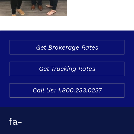
Freight & Cargo
Document Requests
About Us
Get Brokerage Rates
Contact Us
Request a Quote
Get Trucking Rates
Gallery
Call Us: 1.800.233.0237
fa-