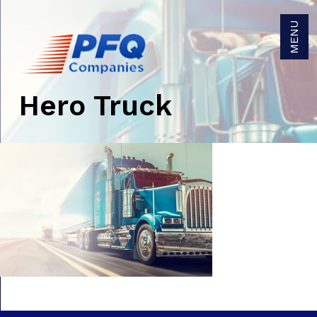
MENU
Hero Truck
Get Brokerage Rates
Get Trucking Rates
Careers
Become a Carrier Agent
Become a Broker Agent
Owner/Operators