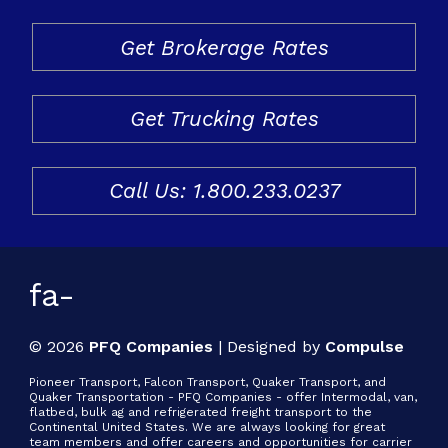
Freight & Cargo
Get Brokerage Rates
Document Requests
Get Trucking Rates
About Us
Contact Us
Call Us: 1.800.233.0237
Request a Quote
Gallery
fa-
© 2026
PFQ Companies
|
Designed by
Compulse
Pioneer Transport, Falcon Transport, Quaker Transport, and
Quaker Transportation - PFQ Companies - offer Intermodal, van,
flatbed, bulk ag and refrigerated freight transport to the
Continental United States. We are always looking for great
team members and offer careers and opportunities for carrier