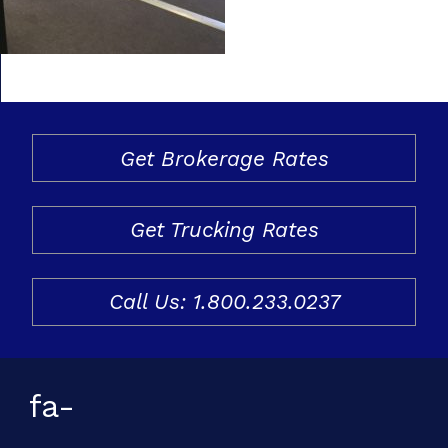
Freight & Cargo
Document Requests
About Us
Get Brokerage Rates
Contact Us
Request a Quote
Get Trucking Rates
Gallery
Call Us: 1.800.233.0237
fa-