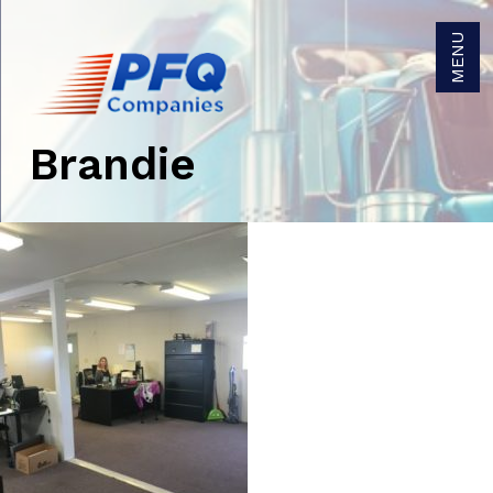
MENU
Brandie
Get Brokerage Rates
Get Trucking Rates
Careers
Become a Carrier Agent
Become a Broker Agent
Owner/Operators